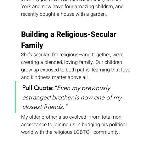
York and now have four amazing children, and 
recently bought a house with a garden.
Building a Religious-Secular 
Family
She’s secular, I’m religious—and together, we’re 
creating a blended, loving family. Our children 
grow up exposed to both paths, learning that love 
and kindness matter above all.
Pull Quote:
"Even my previously 
estranged brother is now one of my 
closest friends."
My older brother also evolved—from total non-
acceptance to joining us in bridging his political 
world with the religious LGBTQ+ community.