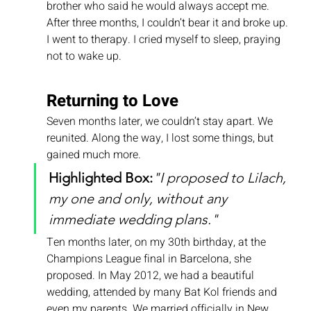
brother who said he would always accept me.
After three months, I couldn’t bear it and broke up. 
I went to therapy. I cried myself to sleep, praying 
not to wake up.
Returning to Love
Seven months later, we couldn’t stay apart. We 
reunited. Along the way, I lost some things, but 
gained much more.
Highlighted Box:
"I proposed to Lilach, 
my one and only, without any 
immediate wedding plans."
Ten months later, on my 30th birthday, at the 
Champions League final in Barcelona, she 
proposed. In May 2012, we had a beautiful 
wedding, attended by many Bat Kol friends and 
even my parents. We married officially in New 