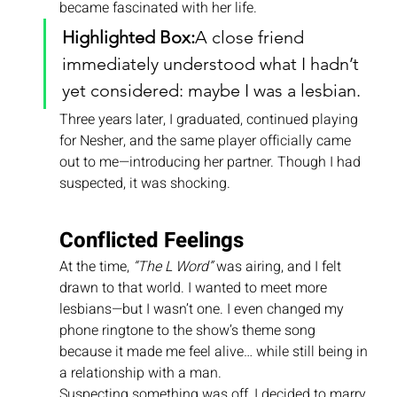
became fascinated with her life.
Highlighted Box:
A close friend 
immediately understood what I hadn’t 
yet considered: maybe I was a lesbian.
Three years later, I graduated, continued playing 
for Nesher, and the same player officially came 
out to me—introducing her partner. Though I had 
suspected, it was shocking.
Conflicted Feelings
At the time, 
“The L Word”
 was airing, and I felt 
drawn to that world. I wanted to meet more 
lesbians—but I wasn’t one. I even changed my 
phone ringtone to the show’s theme song 
because it made me feel alive… while still being in 
a relationship with a man.
Suspecting something was off, I decided to marry 