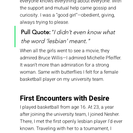
everyone knows everything about everyone. With 
the support and mutual help came gossip and 
curiosity. I was a “good girl”—obedient, giving, 
always trying to please.
Pull Quote:
"I didn’t even know what 
the word ‘lesbian’ meant."
When all the girls went to see a movie, they 
admired Bruce Willis—I admired Michelle Pfeiffer. 
It wasn’t more than admiration for a strong 
woman. Same with butterflies I felt for a female 
basketball player on my university team.
First Encounters with Desire
I played basketball from age 16. At 23, a year 
after joining the university team, I joined Nesher. 
There, I met the first openly lesbian player I’d ever 
known. Traveling with her to a tournament, I 