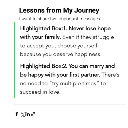
Lessons from My Journey
I want to share two important messages:
Highlighted Box:1. Never lose hope 
with your family.
 Even if they struggle 
to accept you, choose yourself 
because you deserve happiness.
Highlighted Box:2. You can marry and 
be happy with your first partner.
 There’s 
no need to “try multiple times” to 
succeed in love.