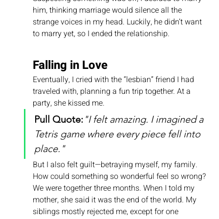
him, thinking marriage would silence all the 
strange voices in my head. Luckily, he didn’t want 
to marry yet, so I ended the relationship.
Falling in Love
Eventually, I cried with the “lesbian” friend I had 
traveled with, planning a fun trip together. At a 
party, she kissed me.
Pull Quote:
"I felt amazing. I imagined a 
Tetris game where every piece fell into 
place."
But I also felt guilt—betraying myself, my family. 
How could something so wonderful feel so wrong?
We were together three months. When I told my 
mother, she said it was the end of the world. My 
siblings mostly rejected me, except for one 