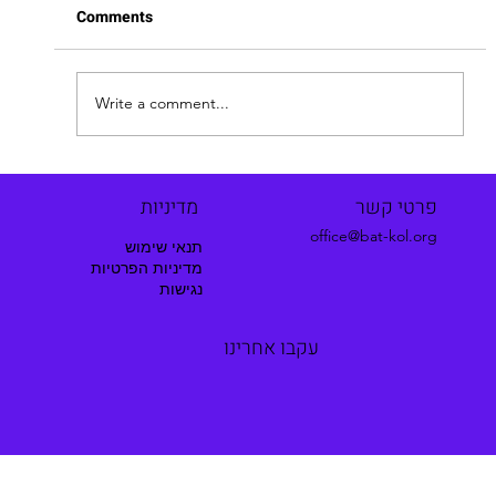
Comments
Hila's Story
Write a comment...
מדיניות
פרטי קשר
office@bat-kol.org
תנאי שימוש
מדיניות הפרטיות
נגישות
עקבו אחרינו