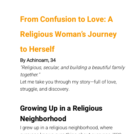
From Confusion to Love: A 
Religious Woman’s Journey 
to Herself
By Achinoam, 34
"Religious, secular, and building a beautiful family 
together."
Let me take you through my story—full of love, 
struggle, and discovery.
Growing Up in a Religious 
Neighborhood
I grew up in a religious neighborhood, where 