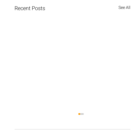
Recent Posts
See All