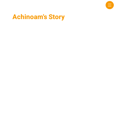
Achinoam's Story